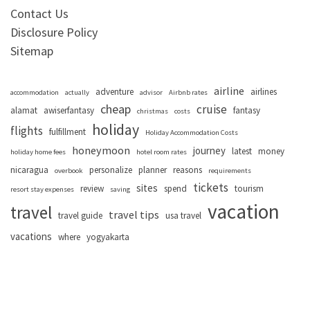
Contact Us
Disclosure Policy
Sitemap
airline
adventure
airlines
accommodation
actually
advisor
Airbnb rates
cheap
cruise
alamat
awiserfantasy
fantasy
christmas
costs
holiday
flights
fulfillment
Holiday Accommodation Costs
honeymoon
journey
latest
money
holiday home fees
hotel room rates
nicaragua
personalize
planner
reasons
overbook
requirements
tickets
sites
review
spend
tourism
resort stay expenses
saving
vacation
travel
travel tips
travel guide
usa travel
vacations
where
yogyakarta