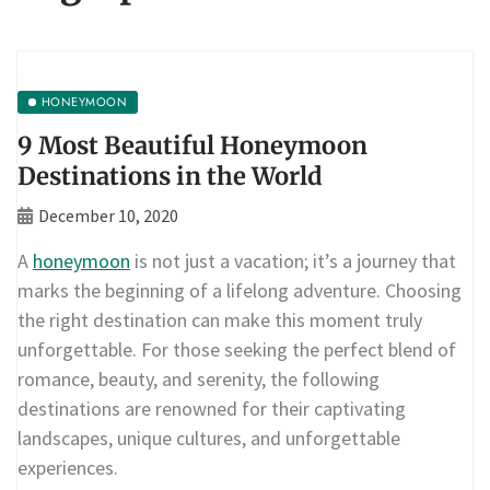
HONEYMOON
9 Most Beautiful Honeymoon
Destinations in the World
December 10, 2020
A
honeymoon
is not just a vacation; it’s a journey that
marks the beginning of a lifelong adventure. Choosing
the right destination can make this moment truly
unforgettable. For those seeking the perfect blend of
romance, beauty, and serenity, the following
destinations are renowned for their captivating
landscapes, unique cultures, and unforgettable
experiences.