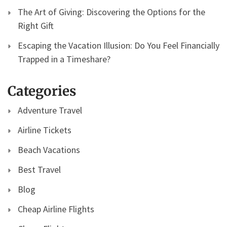
The Art of Giving: Discovering the Options for the
Right Gift
Escaping the Vacation Illusion: Do You Feel Financially
Trapped in a Timeshare?
Categories
Adventure Travel
Airline Tickets
Beach Vacations
Best Travel
Blog
Cheap Airline Flights