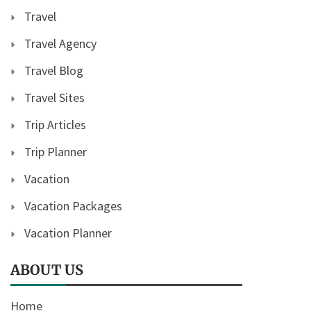
Travel
Travel Agency
Travel Blog
Travel Sites
Trip Articles
Trip Planner
Vacation
Vacation Packages
Vacation Planner
ABOUT US
Home