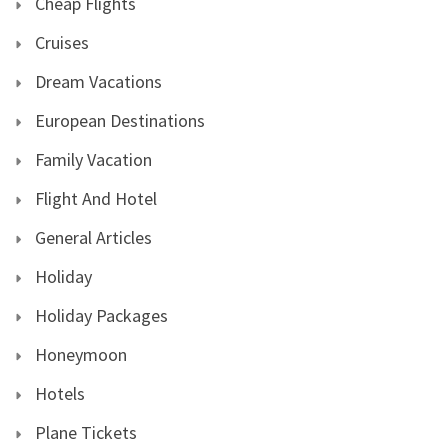
Cheap Flights
Cruises
Dream Vacations
European Destinations
Family Vacation
Flight And Hotel
General Articles
Holiday
Holiday Packages
Honeymoon
Hotels
Plane Tickets