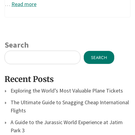
…
Read more
Search
SEARCH
Recent Posts
Exploring the World’s Most Valuable Plane Tickets
The Ultimate Guide to Snagging Cheap International
Flights
A Guide to the Jurassic World Experience at Jatim
Park 3