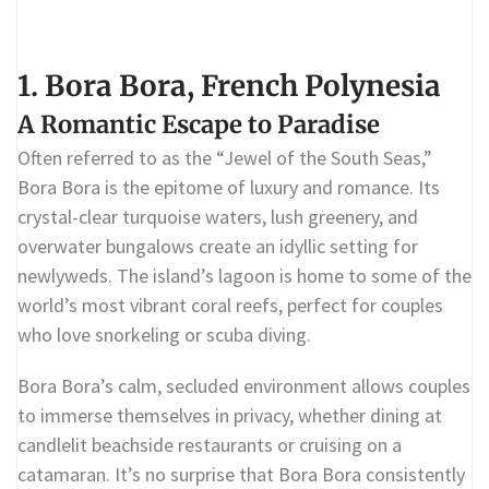
1. Bora Bora, French Polynesia
A Romantic Escape to Paradise
Often referred to as the “Jewel of the South Seas,”
Bora Bora is the epitome of luxury and romance. Its
crystal-clear turquoise waters, lush greenery, and
overwater bungalows create an idyllic setting for
newlyweds. The island’s lagoon is home to some of the
world’s most vibrant coral reefs, perfect for couples
who love snorkeling or scuba diving.
Bora Bora’s calm, secluded environment allows couples
to immerse themselves in privacy, whether dining at
candlelit beachside restaurants or cruising on a
catamaran. It’s no surprise that Bora Bora consistently